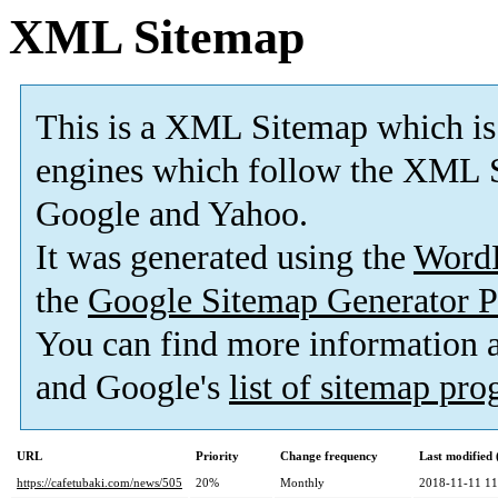
XML Sitemap
This is a XML Sitemap which is
engines which follow the XML S
Google and Yahoo.
It was generated using the
Word
the
Google Sitemap Generator P
You can find more information
and Google's
list of sitemap pr
URL
Priority
Change frequency
Last modified
https://cafetubaki.com/news/505
20%
Monthly
2018-11-11 11