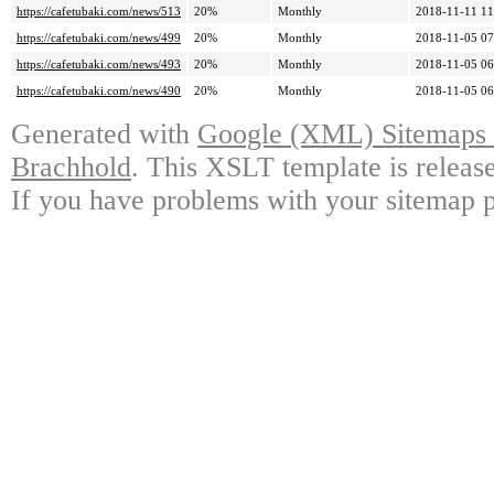
https://cafetubaki.com/news/513
20%
Monthly
2018-11-11 11
https://cafetubaki.com/news/499
20%
Monthly
2018-11-05 07
https://cafetubaki.com/news/493
20%
Monthly
2018-11-05 06
https://cafetubaki.com/news/490
20%
Monthly
2018-11-05 06
Generated with
Google (XML) Sitemaps G
Brachhold
. This XSLT template is releas
If you have problems with your sitemap p