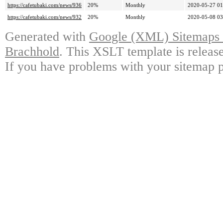
https://cafetubaki.com/news/936
20%
Monthly
2020-05-27 01
https://cafetubaki.com/news/932
20%
Monthly
2020-05-08 03
Generated with
Google (XML) Sitemaps G
Brachhold
. This XSLT template is releas
If you have problems with your sitemap p