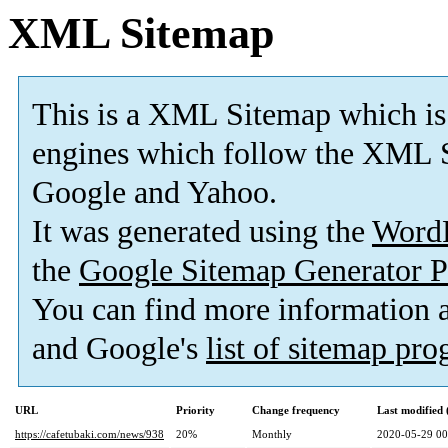
XML Sitemap
This is a XML Sitemap which is
engines which follow the XML S
Google and Yahoo.
It was generated using the
Word
the
Google Sitemap Generator P
You can find more information
and Google's
list of sitemap pr
URL
Priority
Change frequency
Last modified
https://cafetubaki.com/news/938
20%
Monthly
2020-05-29 00